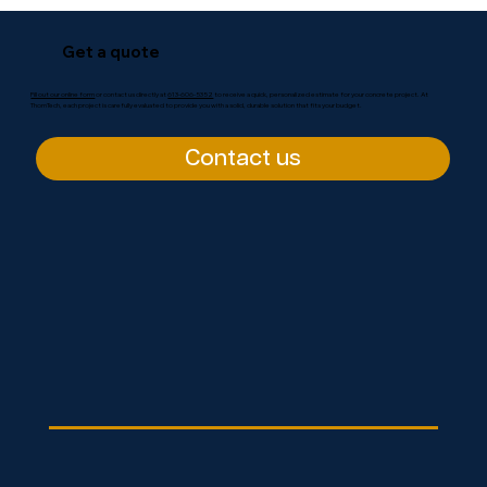
Get a quote
Fill out our online form
or contact us directly at
613-606-5352
to receive a quick, personalized estimate for your concrete project. At
ThomTech, each project is carefully evaluated to provide you with a solid, durable solution that fits your budget.
Contact us