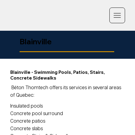
Blainville
Blainville - Swimming Pools, Patios, Stairs,
Concrete Sidewalks
Béton Thomtech offers its services in several areas
of Quebec:
Insulated pools
Concrete pool surround
Concrete patios
Concrete slabs