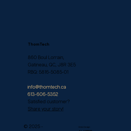
ThomTech
860 Boul Lorrain,
Gatineau, QC, J8R 3E5
RBQ: 5816-5085-01
info@thomtech.ca
613-606-5352
Satisfied customer?
Share your story!
© 2025 -
Web Design