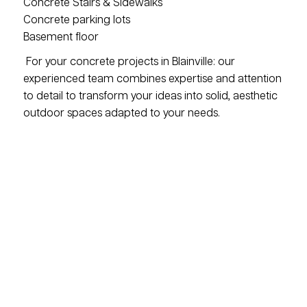
Concrete Stairs & Sidewalks
Concrete parking lots
Basement floor
For your concrete projects in Blainville: our
experienced team combines expertise and attention
to detail to transform your ideas into solid, aesthetic
outdoor spaces adapted to your needs.