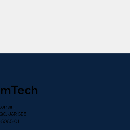
omTech
orrain,
 QC, J8R 3E5
-5085-01