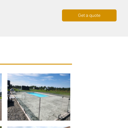
Get a quote