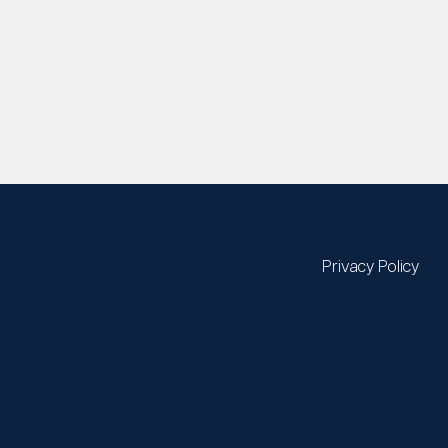
Privacy Policy