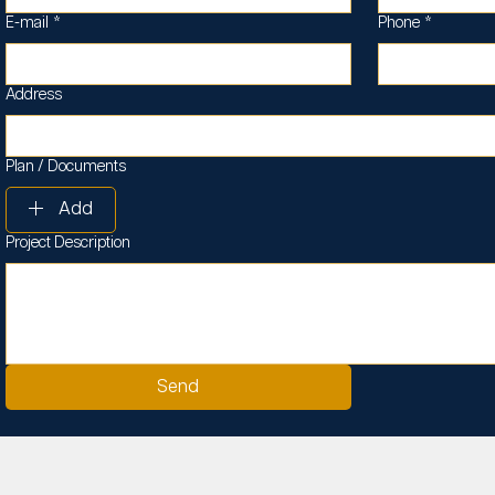
E-mail
*
Phone
*
Address
Plan / Documents
Add
Project Description
Send