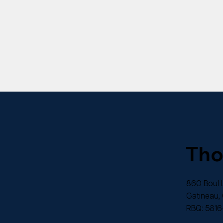
Th
860 Boul L
Gatineau,
RBQ: 5816