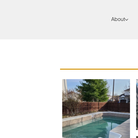
About
Insulated Con