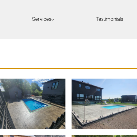
Services
Testimonials
crete Pools