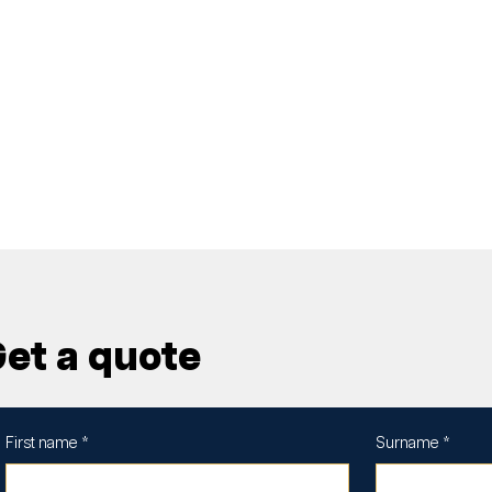
et a quote
First name
*
Surname
*