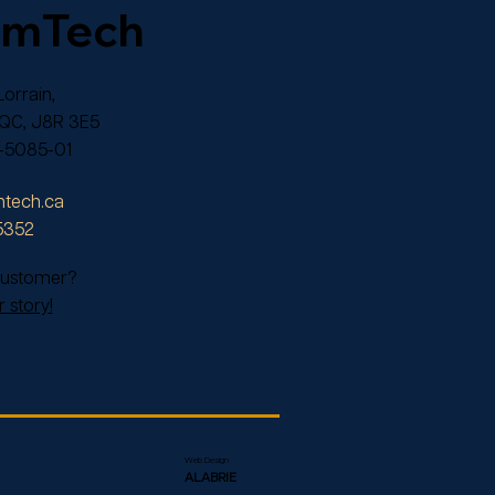
omTech
orrain,
 QC, J8R 3E5
-5085-01
tech.ca
5352
 customer?
 story!
Web Design
ALABRIE