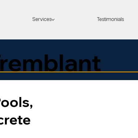
Services
Testimonials
remblant
ools,
crete