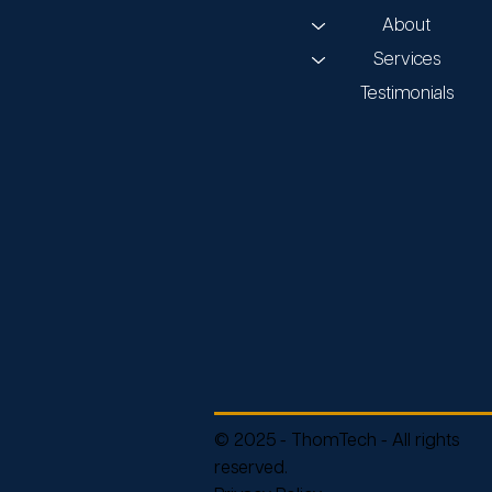
About
Services
Testimonials
© 2025 - ThomTech - All rights
reserved.