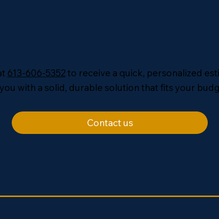
at
613-606-5352
to receive a quick, personalized es
you with a solid, durable solution that fits your budg
Contact us