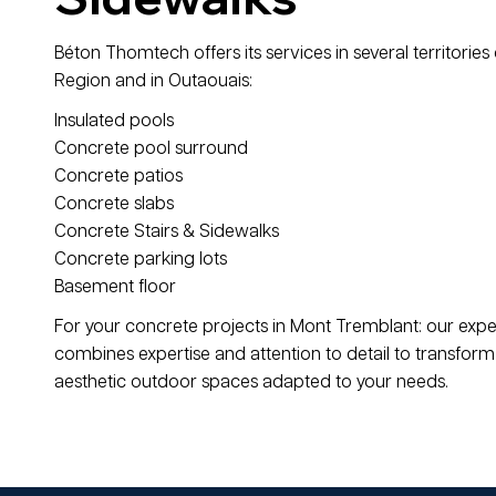
Béton Thomtech offers its services in several territories 
Region and in Outaouais:
Insulated pools
Concrete pool surround
Concrete patios
Concrete slabs
Concrete Stairs & Sidewalks
Concrete parking lots
Basement floor
For your concrete projects in Mont Tremblant: our exp
combines expertise and attention to detail to transform 
aesthetic outdoor spaces adapted to your needs.