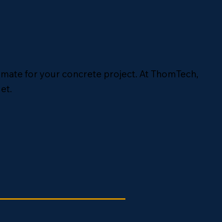
timate for your concrete project. At ThomTech,
et.