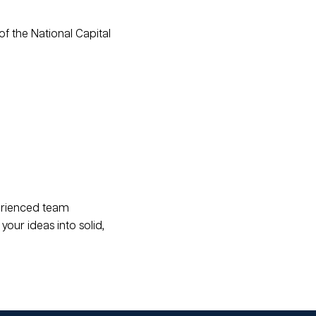
of the National Capital
erienced team
your ideas into solid,