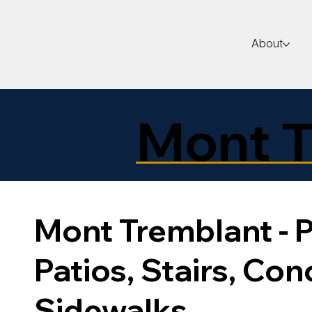
About
Mont T
Mont Tremblant - P
Patios, Stairs, Con
Sidewalks