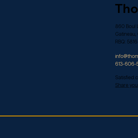
Th
860 Boul L
Gatineau,
RBQ: 5816
info@thom
613-606-
Satisfied
Share your