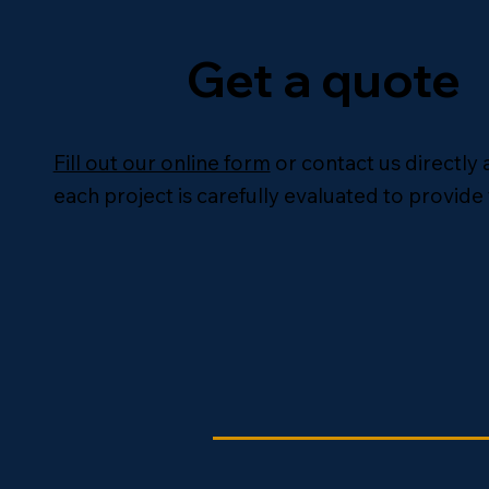
Get a quote
Fill out our online form
or contact us directly 
each project is carefully evaluated to provide 