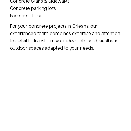
Concrete Stairs & Sidewalks
Concrete parking lots
Basement floor
For your concrete projects in Orleans: our
experienced team combines expertise and attention
to detail to transform your ideas into solid, aesthetic
outdoor spaces adapted to your needs.