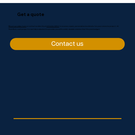
Get a quote
Fill out our online form
or contact us directly at
613-606-5352
to receive a quick, personalized estimate for your concrete project. At
ThomTech, each project is carefully evaluated to provide you with a solid, durable solution that fits your budget.
Contact us