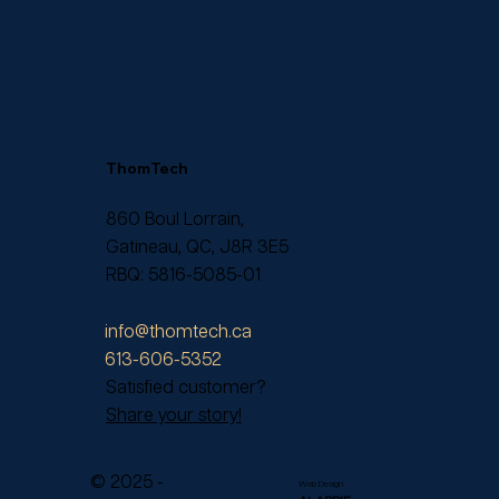
ThomTech
860 Boul Lorrain,
Gatineau, QC, J8R 3E5
RBQ: 5816-5085-01
info@thomtech.ca
613-606-5352
Satisfied customer?
Share your story!
© 2025 -
Web Design