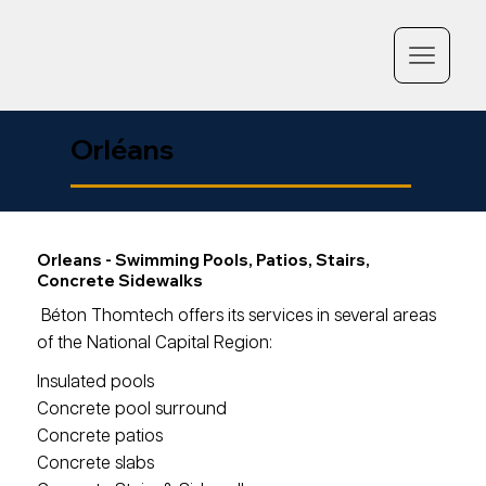
Orléans
Orleans - Swimming Pools, Patios, Stairs,
Concrete Sidewalks
Béton Thomtech offers its services in several areas
of the National Capital Region:
Insulated pools
Concrete pool surround
Concrete patios
Concrete slabs