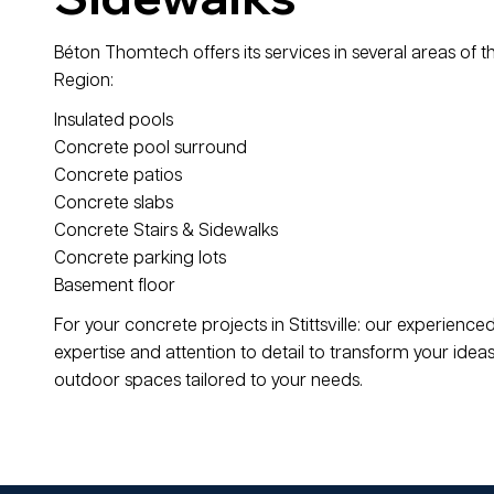
Béton Thomtech offers its services in several areas of t
Region:
Insulated pools
Concrete pool surround
Concrete patios
Concrete slabs
Concrete Stairs & Sidewalks
Concrete parking lots
Basement floor
For your concrete projects in Stittsville: our experien
expertise and attention to detail to transform your ideas 
outdoor spaces tailored to your needs.