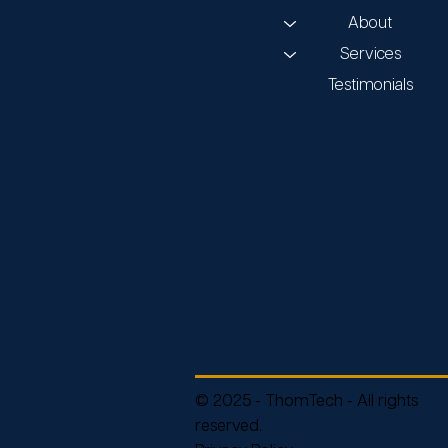
About
Services
Testimonials
© 2025 - ThomTech - All rights
reserved.