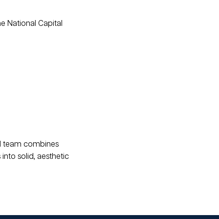
he National Capital
ced team combines
into solid, aesthetic