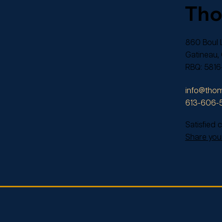
Th
860 Boul L
Gatineau,
RBQ: 5816
info@thom
613-606-
Satisfied
Share your