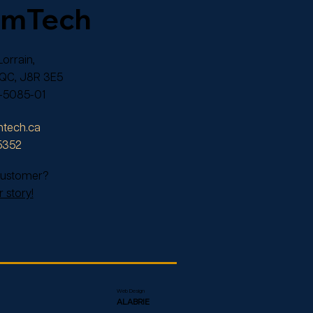
omTech
orrain,
 QC, J8R 3E5
-5085-01
tech.ca
5352
 customer?
 story!
Web Design
ALABRIE