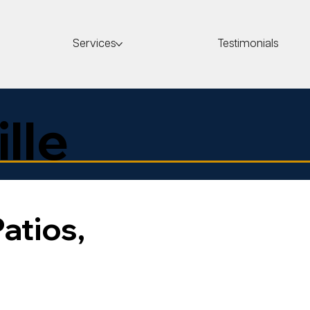
Services
Testimonials
ille
Patios,