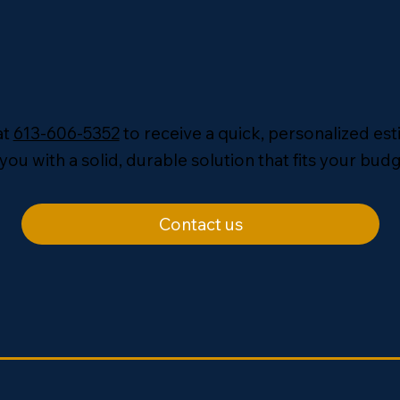
at
613-606-5352
to receive a quick, personalized es
you with a solid, durable solution that fits your budg
Contact us