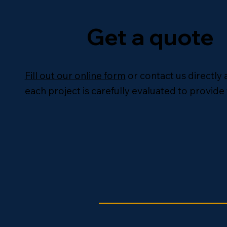
Get a quote
Fill out our online form
or contact us directly 
each project is carefully evaluated to provide 