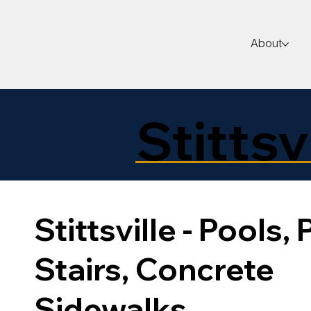
About
Stittsv
Stittsville - Pools, 
Stairs, Concrete
Sidewalks