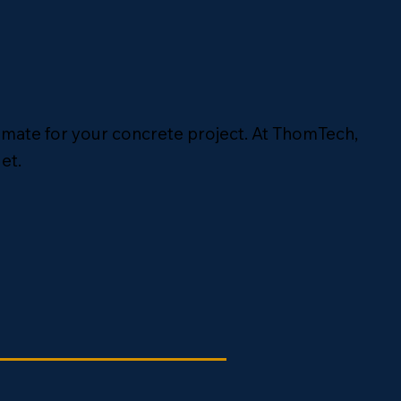
timate for your concrete project. At ThomTech,
et.