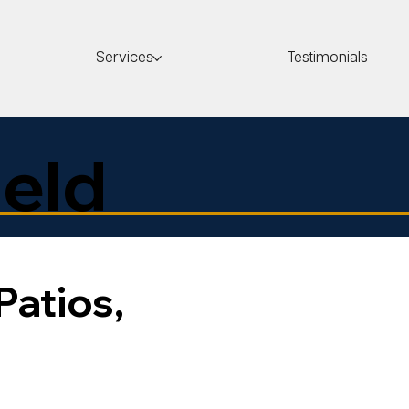
Services
Testimonials
eld
Patios,