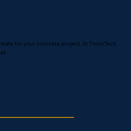
timate for your concrete project. At ThomTech,
et.