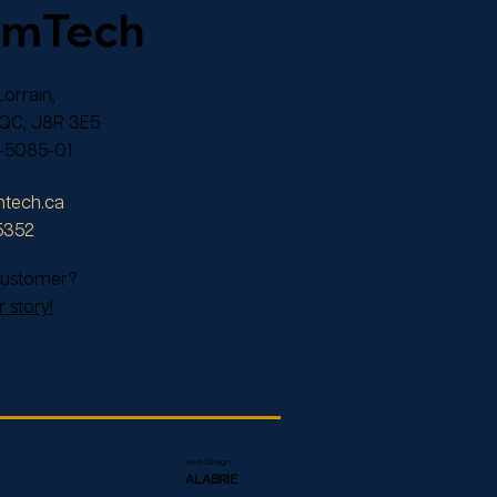
omTech
orrain,
 QC, J8R 3E5
-5085-01
tech.ca
5352
 customer?
 story!
Web Design
ALABRIE