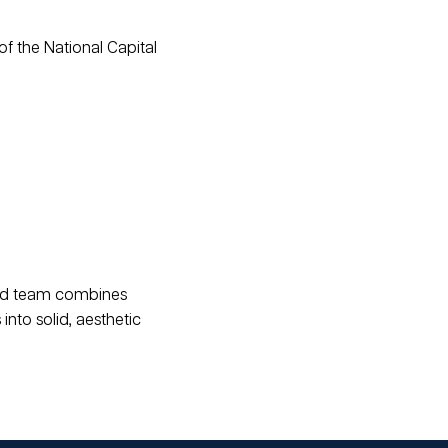
of the National Capital
ced team combines
into solid, aesthetic