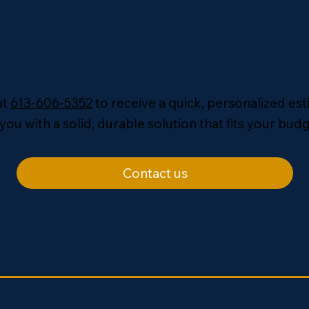
at
613-606-5352
to receive a quick, personalized es
you with a solid, durable solution that fits your budg
Contact us