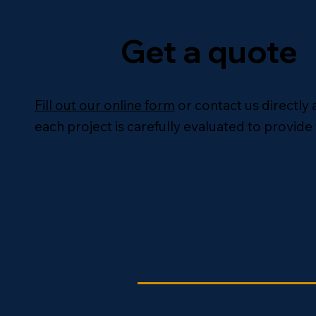
Get a quote
Fill out our online form
or contact us directly 
each project is carefully evaluated to provide 