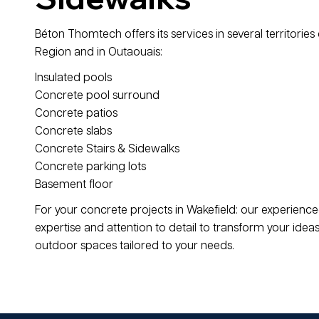
Béton Thomtech offers its services in several territories 
Region and in Outaouais:
Insulated pools
Concrete pool surround
Concrete patios
Concrete slabs
Concrete Stairs & Sidewalks
Concrete parking lots
Basement floor
For your concrete projects in Wakefield: our experien
expertise and attention to detail to transform your ideas 
outdoor spaces tailored to your needs.