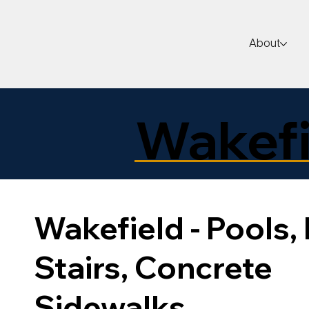
About
Wakefi
Wakefield - Pools, 
Stairs, Concrete
Sidewalks