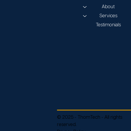
About
Services
Testimonials
© 2025 - ThomTech - All rights
reserved.