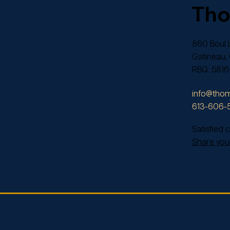
Th
860 Boul L
Gatineau,
RBQ: 5816
info@thom
613-606-
Satisfied
Share your